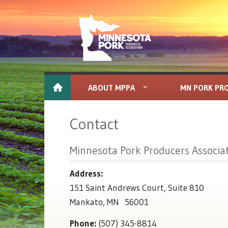
ABOUT MPPA
MN PORK PR
Contact
Minnesota Pork Producers Associa
Address:
151 Saint Andrews Court, Suite 810
Mankato, MN 56001
Phone:
(507) 345-8814