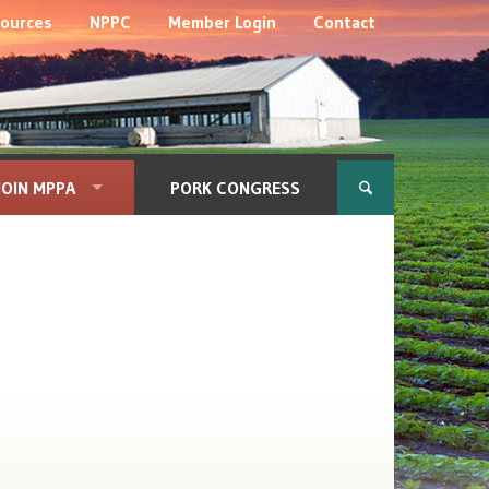
ources
NPPC
Member Login
Contact
JOIN MPPA
PORK CONGRESS