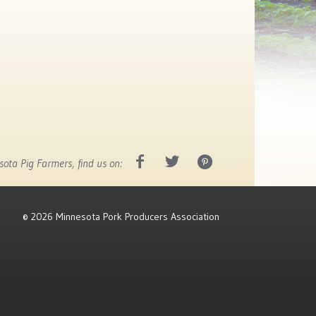
ota Pig Farmers, find us on:
©
2026 Minnesota Pork Producers Association