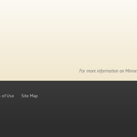
For more information on Minnes
 of Use
Site Map