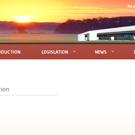
Res
ODUCTION
LEGISLATION
NEWS
tion