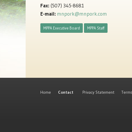
Fax:
(507) 345-8681
E-mail:
mnpork@mnpork.com
MPPA Executive Board
MPPA Staff
Home
Contact
Privacy Statement
Terms