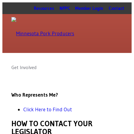
Resources
NPPC
Member Login
Contact
Get Involved
Who Represents Me?
Click Here to Find Out
HOW TO CONTACT YOUR
LEGISLATOR