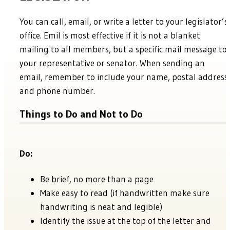
You can call, email, or write a letter to your legislator’s
office. Emil is most effective if it is not a blanket
mailing to all members, but a specific mail message to
your representative or senator. When sending an
email, remember to include your name, postal address
and phone number.
Things to Do and Not to Do
Do:
Be brief, no more than a page
Make easy to read (if handwritten make sure
handwriting is neat and legible)
Identify the issue at the top of the letter and