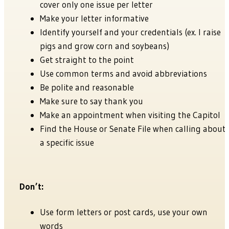
cover only one issue per letter
Make your letter informative
Identify yourself and your credentials (ex. I raise
pigs and grow corn and soybeans)
Get straight to the point
Use common terms and avoid abbreviations
Be polite and reasonable
Make sure to say thank you
Make an appointment when visiting the Capitol
Find the House or Senate File when calling about
a specific issue
Don’t:
Use form letters or post cards, use your own
words