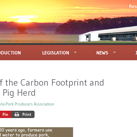
Res
ODUCTION
LEGISLATION
NEWS
f the Carbon Footprint and
. Pig Herd
ta Pork Producers Association
Pin
Print