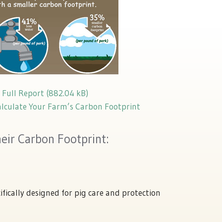
Full Report
alculate Your Farm’s Carbon Footprint
ir Carbon Footprint:
ifically designed for pig care and protection