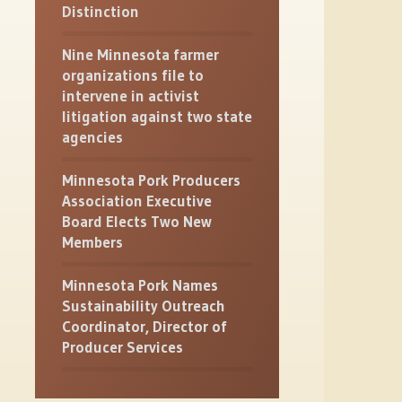
Distinction
Nine Minnesota farmer
organizations file to
intervene in activist
litigation against two state
agencies
Minnesota Pork Producers
Association Executive
Board Elects Two New
Members
Minnesota Pork Names
Sustainability Outreach
Coordinator, Director of
Producer Services