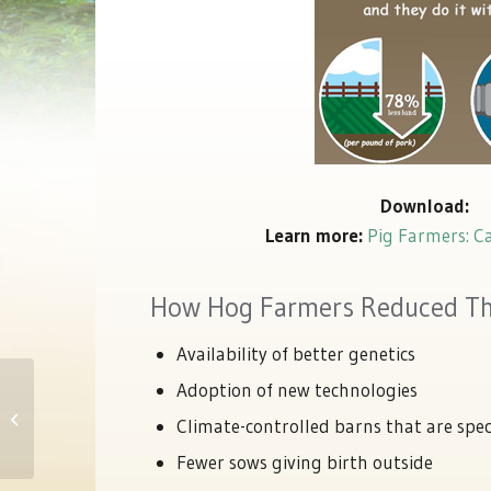
Download:
Learn more:
Pig Farmers: C
How Hog Farmers Reduced The
Availability of better genetics
Adoption of new technologies
NationalPork Producers Council
Statement On Animal Abuses At A
Climate-controlled barns that are spec
Wyoming Far...
Fewer sows giving birth outside