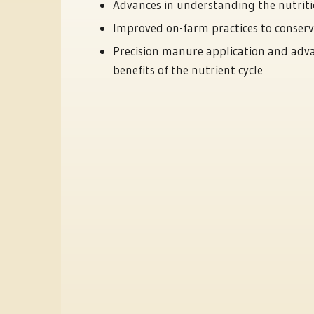
Advances in understanding the nutriti
Improved on-farm practices to conser
Precision manure application and ad
benefits of the nutrient cycle