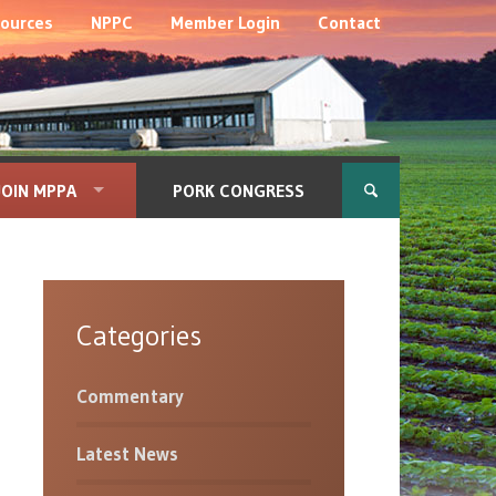
ources
NPPC
Member Login
Contact
JOIN MPPA
PORK CONGRESS
Categories
Commentary
Latest News