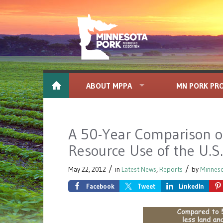
ABOUT MPPA
MN PORK PR
A 50-Year Comparison o
Resource Use of the U.S
/
/
May 22, 2012
in
Latest News
,
Reports
by
Minneso
Facebook
Tweet
LinkedIn