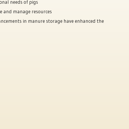
onal needs of pigs
ve and manage resources
vancements in manure storage have enhanced the