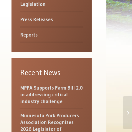
Legislation
Press Releases
Reports
Recent News
MPPA Supports Farm Bill 2.0
in addressing critical
industry challenge
NP
De
Minnesota Pork Producers
Eff
Association Recognizes
2026 Legislator of