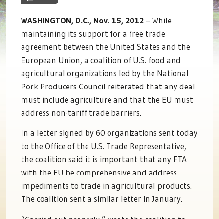
WASHINGTON, D.C., Nov. 15, 2012
– While
maintaining its support for a free trade
agreement between the United States and the
European Union, a coalition of U.S. food and
agricultural organizations led by the National
Pork Producers Council reiterated that any deal
must include agriculture and that the EU must
address non-tariff trade barriers.
In a letter signed by 60 organizations sent today
to the Office of the U.S. Trade Representative,
the coalition said it is important that any FTA
with the EU be comprehensive and address
impediments to trade in agricultural products.
The coalition sent a similar letter in January.