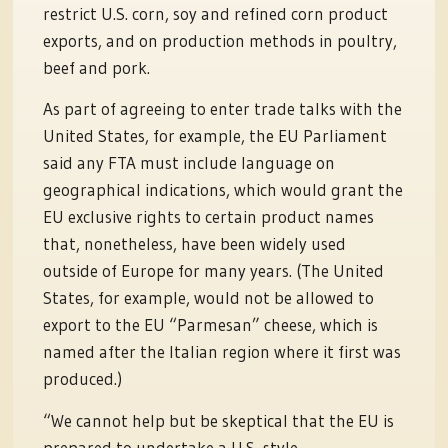
restrict U.S. corn, soy and refined corn product
exports, and on production methods in poultry,
beef and pork.
As part of agreeing to enter trade talks with the
United States, for example, the EU Parliament
said any FTA must include language on
geographical indications, which would grant the
EU exclusive rights to certain product names
that, nonetheless, have been widely used
outside of Europe for many years. (The United
States, for example, would not be allowed to
export to the EU “Parmesan” cheese, which is
named after the Italian region where it first was
produced.)
“We cannot help but be skeptical that the EU is
prepared to undertake a U.S.-style