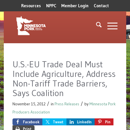
Resources
NPPC
Member Login
Contact
U.S.-EU Trade Deal Must
Include Agriculture, Address
Non-Tariff Trade Barriers,
Says Coalition
/
/
November 15, 2012
in
Press Releases
by
Minnesota Pork
Producers Association
Facebook
Tweet
LinkedIn
Pin
Print