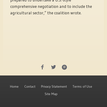
comprehensive negotiation and to include the
agricultural sector,” the coalition wrote.
Home
Contact
Privacy Statement
Terms of Use
Site Map