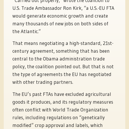
“Carried out properly,” wrote the coalition to
U.S. Trade Ambassador Ron Kirk, “a U.S.-EU FTA
would generate economic growth and create
many thousands of new jobs on both sides of
the Atlantic.”
That means negotiating a high-standard, 21st-
century agreement, something that has been
central to the Obama administration trade
policy, the coalition pointed out. But that is not
the type of agreements the EU has negotiated
with other trading partners.
The EU’s past FTAs have excluded agricultural
goods it produces, and its regulatory measures
often conflict with World Trade Organization
rules, including regulations on “genetically
modified” crop approval and labels, which