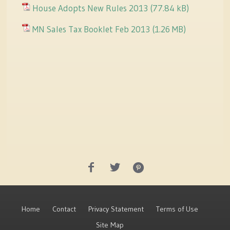
House Adopts New Rules 2013
MN Sales Tax Booklet Feb 2013
Home
Contact
Privacy Statement
Terms of Use
Site Map