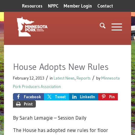
Resources
NPPC
Member Login
Contact
House Adopts New Rules
/
/
February 12, 2013
in
Latest News
,
Reports
by
Minnesota
Pork Producers Association
Facebook
Tweet
LinkedIn
Pin
Print
By Sarah Lemagie – Session Daily
The House has adopted new rules for floor