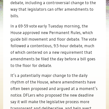
debate, including a controversial change to the
way that legislators can offer amendments to
bills.
In a 69-59 vote early Tuesday morning, the
House approved new Permanent Rules, which
guide bill movement and floor debate. The vote
followed a contentious, 9.5-hour debate, much
of which centered on a new requirement that
amendments be filed the day before a bill goes
to the floor for debate.
It’s a potentially major change to the daily
rhythm of the House, where amendments have
often been proposed and argued at a moment’s
notice. DFLers who proposed the new deadline
say it will make the legislative process more
transparent and deliberative, and help avert