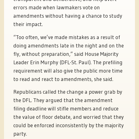
errors made when lawmakers vote on
amendments without having a chance to study
their impact.
“Too often, we’ve made mistakes as a result of
doing amendments late in the night and on the
fly, without preparation,” said House Majority
Leader Erin Murphy (DFL-St. Paul). The prefiling
requirement will also give the public more time
to read and react to amendments, she said.
Republicans called the change a power grab by
the DFL. They argued that the amendment
filing deadline will stifle members and reduce
the value of floor debate, and worried that they
could be enforced inconsistently by the majority
party.