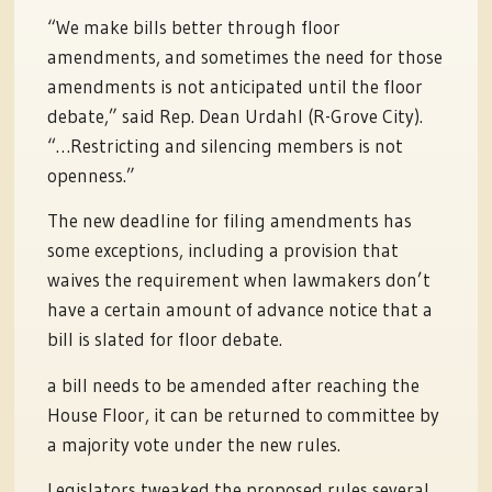
“We make bills better through floor
amendments, and sometimes the need for those
amendments is not anticipated until the floor
debate,” said Rep. Dean Urdahl (R-Grove City).
“…Restricting and silencing members is not
openness.”
The new deadline for filing amendments has
some exceptions, including a provision that
waives the requirement when lawmakers don’t
have a certain amount of advance notice that a
bill is slated for floor debate.
a bill needs to be amended after reaching the
House Floor, it can be returned to committee by
a majority vote under the new rules.
Legislators tweaked the proposed rules several