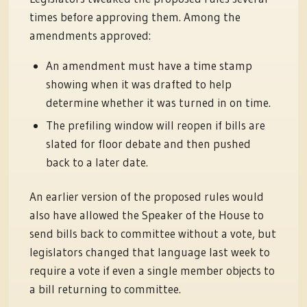
times before approving them. Among the
amendments approved:
An amendment must have a time stamp
showing when it was drafted to help
determine whether it was turned in on time.
The prefiling window will reopen if bills are
slated for floor debate and then pushed
back to a later date.
An earlier version of the proposed rules would
also have allowed the Speaker of the House to
send bills back to committee without a vote, but
legislators changed that language last week to
require a vote if even a single member objects to
a bill returning to committee.