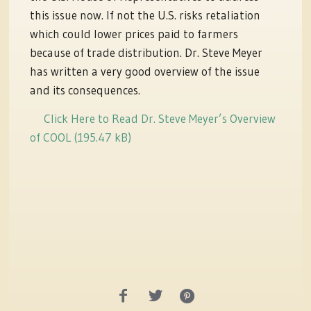
this issue now. If not the U.S. risks retaliation
which could lower prices paid to farmers
because of trade distribution. Dr. Steve Meyer
has written a very good overview of the issue
and its consequences.
Click Here to Read Dr. Steve Meyer’s Overview
of COOL