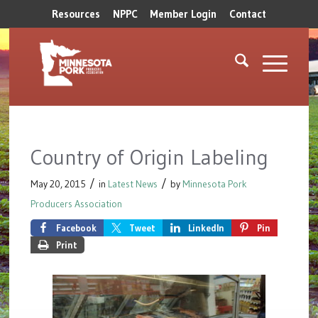
Resources
NPPC
Member Login
Contact
Country of Origin Labeling
/
/
May 20, 2015
in
Latest News
by
Minnesota Pork
Producers Association
Facebook
Tweet
LinkedIn
Pin
Print