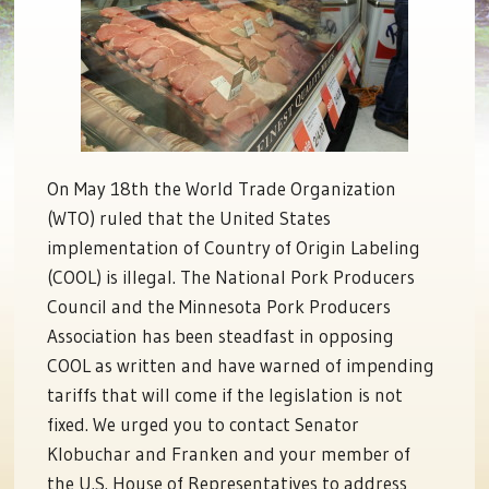
On May 18th the World Trade Organization
(WTO) ruled that the United States
implementation of Country of Origin Labeling
(COOL) is illegal. The National Pork Producers
Council and the Minnesota Pork Producers
Association has been steadfast in opposing
COOL as written and have warned of impending
tariffs that will come if the legislation is not
fixed. We urged you to contact Senator
Klobuchar and Franken and your member of
the U.S. House of Representatives to address