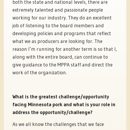
both the state and national levels, there are
extremely talented and passionate people
working for our industry. They do an excellent
job of listening to the board members and
developing policies and programs that reflect
what we as producers are looking for. The
reason I’m running for another term is so that I,
along with the entire board, can continue to
give guidance to the MPPA staff and direct the
work of the organization.
What is the greatest challenge/opportunity
facing Minnesota pork and what is your role in
address the opportunity/challenge?
As we all know the challenges that we face