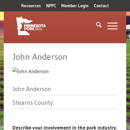
Resources
NPPC
Member Login
Contact
John Anderson
John Anderson
Stearns County
Describe your involvement in the pork industry.