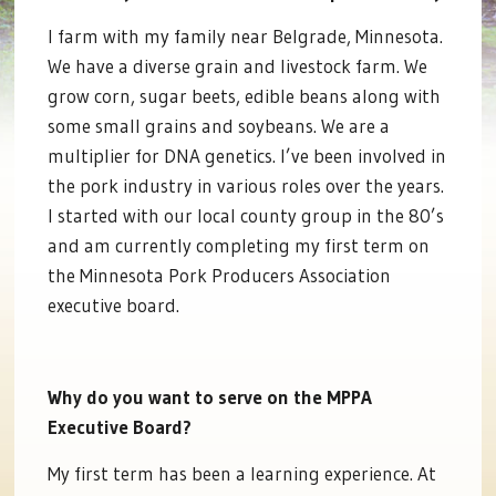
I farm with my family near Belgrade, Minnesota.
We have a diverse grain and livestock farm. We
grow corn, sugar beets, edible beans along with
some small grains and soybeans. We are a
multiplier for DNA genetics. I’ve been involved in
the pork industry in various roles over the years.
I started with our local county group in the 80’s
and am currently completing my first term on
the Minnesota Pork Producers Association
executive board.
Why do you want to serve on the MPPA
Executive Board?
My first term has been a learning experience. At