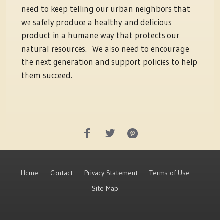
need to keep telling our urban neighbors that
we safely produce a healthy and delicious
product in a humane way that protects our
natural resources. We also need to encourage
the next generation and support policies to help
them succeed.
Home
Contact
Privacy Statement
Terms of Use
Site Map