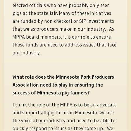
elected officials who have probably only seen
pigs at the state fair. Many of these initiatives
are funded by non-checkoff or SIP investments
that we as producers make in our industry. As
MPPA board members, it is our role to ensure
those funds are used to address issues that face
our industry.
What role does the Minnesota Pork Producers
Association need to play in ensuring the
success of Minnesota pig farmers?
I think the role of the MPPA is to be an advocate
and support all pig farms in Minnesota. We are
the voice of our industry and need to be able to
quickly respond to issues as they come up. We