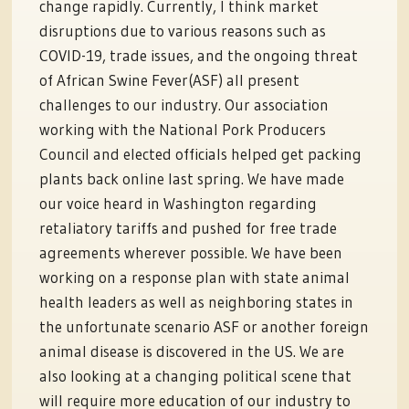
change rapidly. Currently, I think market
disruptions due to various reasons such as
COVID-19, trade issues, and the ongoing threat
of African Swine Fever(ASF) all present
challenges to our industry. Our association
working with the National Pork Producers
Council and elected officials helped get packing
plants back online last spring. We have made
our voice heard in Washington regarding
retaliatory tariffs and pushed for free trade
agreements wherever possible. We have been
working on a response plan with state animal
health leaders as well as neighboring states in
the unfortunate scenario ASF or another foreign
animal disease is discovered in the US. We are
also looking at a changing political scene that
will require more education of our industry to