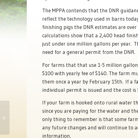
The MPPA contends that the DNR guidance
reflect the technology used in barns today
finishing pigs the DNR estimates are ove
calculations show that a 2,400 head finish
just under one million gallons per year. T
need for a general permit from the DNR.
For farms that that use 1-5 million gallon
$100 with yearly fee of $140. The farm m
them once a year by February 15th. If a f
individual permit is issued and the cost is
If your farm is hooked onto rural water t
since you are paying for the water and th
Pork Day at the Capitol
only thing to remember is that some farm
any future changes and will continue to 
information.