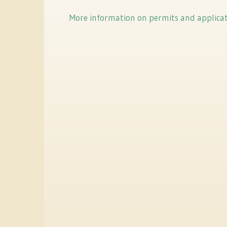
More information on permits and applica