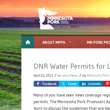
ABOUT MPPA
MN PORK PR
DNR Water Permits for 
/
/
April 22, 2015
in
Latest News
by
Minnesota Pork 
Facebook
Tweet
LinkedIn
Many of you have seen news coverage reg
permits. The Minnesota Pork Producers As
April to discuss the guidelines that are b