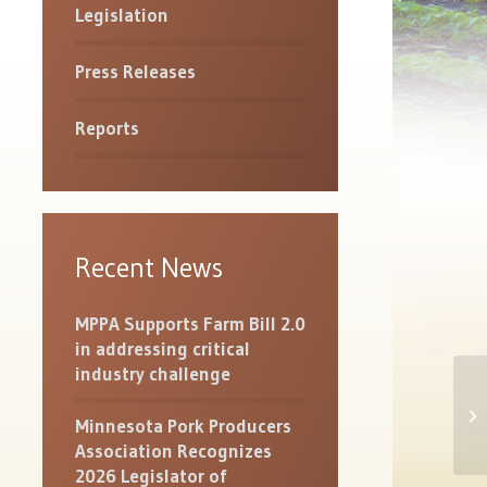
Legislation
Press Releases
Reports
Recent News
MPPA Supports Farm Bill 2.0
in addressing critical
industry challenge
MP
Minnesota Pork Producers
St
Association Recognizes
2026 Legislator of