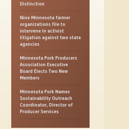
Distinction
Nine Minnesota farmer
organizations file to
intervene in activist
litigation against two state
agencies
Minnesota Pork Producers
Association Executive
Board Elects Two New
Members
Minnesota Pork Names
Sustainability Outreach
Coordinator, Director of
Producer Services