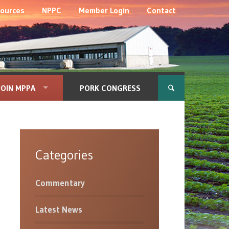
ources
NPPC
Member Login
Contact
JOIN MPPA
PORK CONGRESS
Categories
Commentary
Latest News