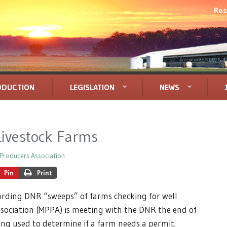
Res
ODUCTION
LEGISLATION
NEWS
Livestock Farms
Producers Association
Pin
Print
arding DNR “sweeps” of farms checking for well
sociation (MPPA) is meeting with the DNR the end of
eing used to determine if a farm needs a permit.