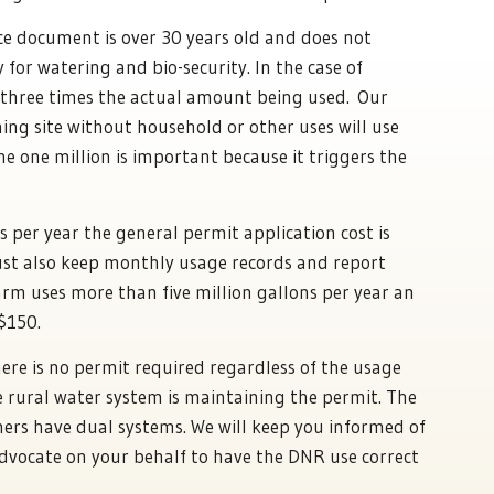
 document is over 30 years old and does not
 for watering and bio-security. In the case of
r three times the actual amount being used. Our
ing site without household or other uses will use
he one million is important because it triggers the
s per year the general permit application cost is
ust also keep monthly usage records and report
arm uses more than five million gallons per year an
 $150.
here is no permit required regardless of the usage
e rural water system is maintaining the permit. The
ers have dual systems. We will keep you informed of
advocate on your behalf to have the DNR use correct