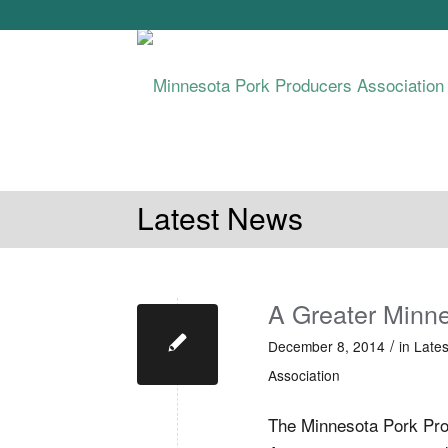
ABOUT MPPA
MN PORK PRODUCTIO
Latest News
A Greater Minn
/
December 8, 2014
in
Late
Association
The Minnesota Pork Pr