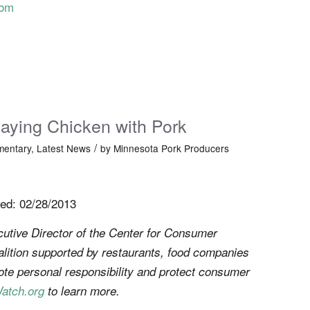
com
aying Chicken with Pork
/
entary
,
Latest News
by
Minnesota Pork Producers
ed: 02/28/2013
utive Director of the Center for Consumer
alition supported by restaurants, food companies
te personal responsibility and protect consumer
atch.org
to learn more.