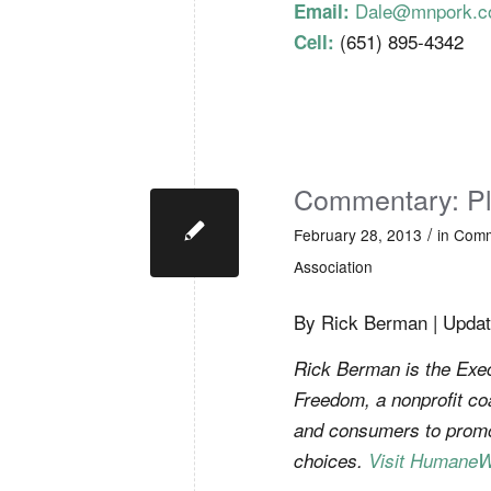
Dale@mnpork.
Email:
(651) 895-4342
Cell:
Commentary: Pl
/
February 28, 2013
in
Comm
Association
By Rick Berman | Updat
Rick Berman is the Exec
Freedom, a nonprofit co
and consumers to promo
choices.
Visit HumaneW