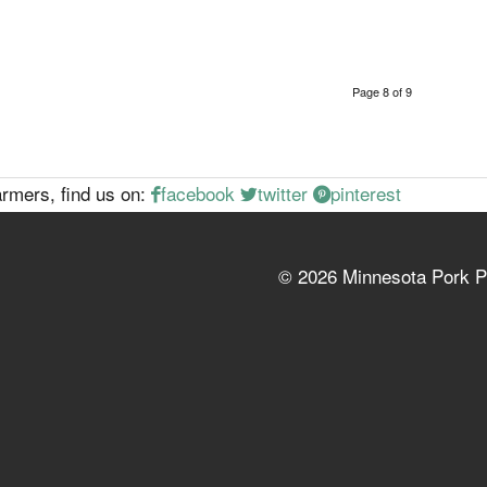
Page 8 of 9
rmers, find us on:
facebook
twitter
pinterest
©
2026 Minnesota Pork P