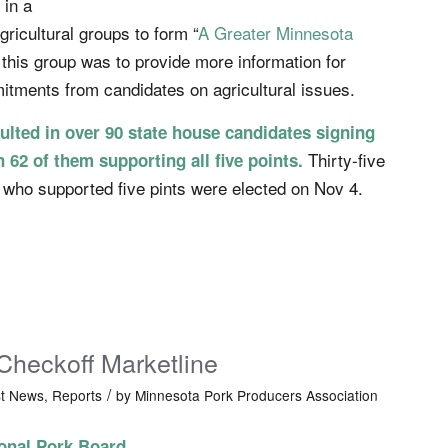
 in a
agricultural groups to form “
A Greater Minnesota
 this group was to provide more information for
itments from candidates on agricultural issues.
ulted in over 90 state house candidates signing
Thirty-five
h 62 of them supporting all five points.
 who supported five pints were elected on Nov 4.
Checkoff Marketline
/
st News
,
Reports
by
Minnesota Pork Producers Association
onal Pork Board