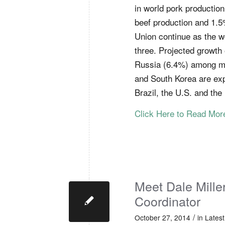
in world pork productio
beef production and 1.5
Union continue as the w
three. Projected growth o
Russia (6.4%) among ma
and South Korea are exp
Brazil, the U.S. and the
Click Here to Read Mo
Meet Dale Mill
Coordinator
/
October 27, 2014
in
Lates