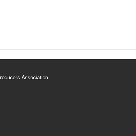
roducers Association