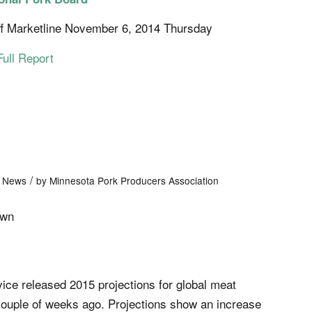
f Marketline November 6, 2014 Thursday
Full Report
/
t News
by
Minnesota Pork Producers Association
own
ce released 2015 projections for global meat
couple of weeks ago. Projections show an increase