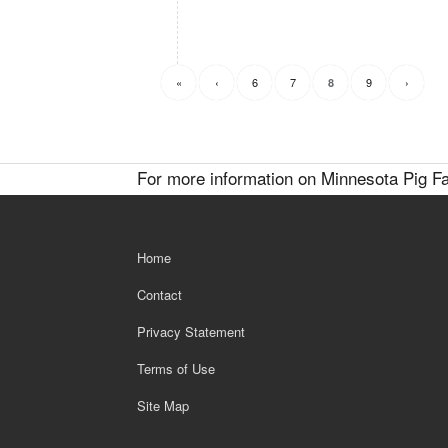
«
‹
6
7
9
›
8
For more information on Minnesota Pig Fa
Home
Contact
Privacy Statement
Terms of Use
Site Map