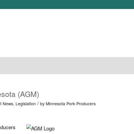
N
LEGISLATION
NEWS
JOIN MPPA
PORK CONGRESS
esota (AGM)
/
st News
,
Legislation
by
Minnesota Pork Producers
oducers