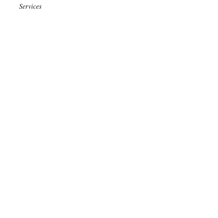
Services