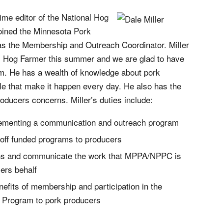
time editor of the National Hog
oined the Minnesota Pork
as the Membership and Outreach Coordinator. Miller
al Hog Farmer this summer and we are glad to have
am. He has a wealth of knowledge about pork
le that make it happen every day. He also has the
producers concerns. Miller’s duties include:
ementing a communication and outreach program
ff funded programs to producers
rns and communicate the work that MPPA/NPPC is
ers behalf
fits of membership and participation in the
t Program to pork producers