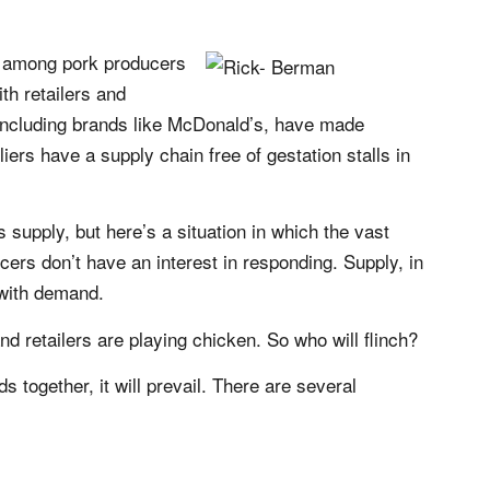
n among pork producers
th retailers and
 including brands like McDonald’s, have made
iers have a supply chain free of gestation stalls in
supply, but here’s a situation in which the vast
cers don’t have an interest in responding. Supply, in
 with demand.
nd retailers are playing chicken. So who will flinch?
ds together, it will prevail. There are several