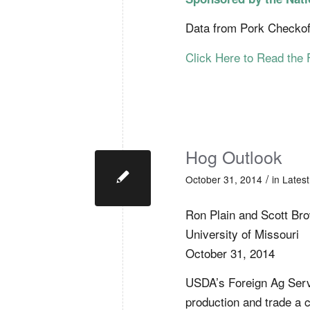
Data from Pork Checkof
Click Here to Read the 
Hog Outlook
/
October 31, 2014
in
Lates
Ron Plain and Scott Br
University of Missouri
October 31, 2014
USDA’s Foreign Ag Servi
production and trade a 