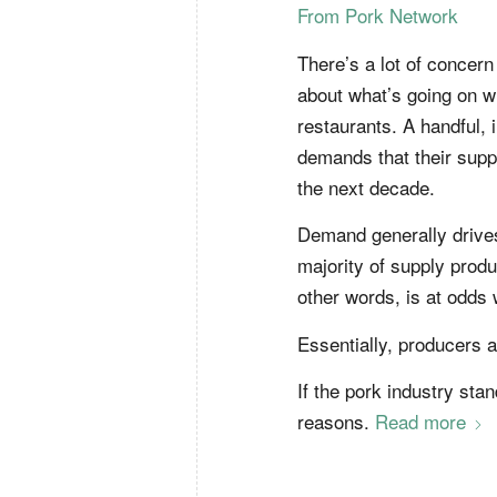
From Pork Network
There’s a lot of concer
about what’s going on wi
restaurants. A handful,
demands that their suppl
the next decade.
Demand generally drives 
majority of supply produ
other words, is at odds
Essentially, producers a
If the pork industry stan
reasons.
Read more