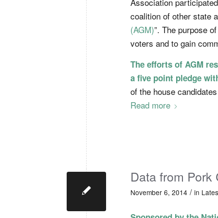
Association participated
coalition of other state 
(AGM)
”. The purpose of
voters and to gain comm
The efforts of AGM res
a five point pledge wit
of the house candidates
Read more
Data from Pork 
/
November 6, 2014
in
Late
Sponsored by the Nati