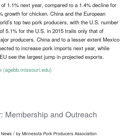
n of 1.1% next year, compared to a 1.4% decline for
% growth for chicken. China and the European
orld’s top two pork producers, with the U.S. number
f 5.1% for the U.S. in 2015 trails only that of
jor producers. China and to a lesser extent Mexico
ected to increase pork imports next year, while
 EU see the largest jump in projected exports.
re
(agebb.missouri.edu)
er: Membership and Outreach
/
t News
by
Minnesota Pork Producers Association