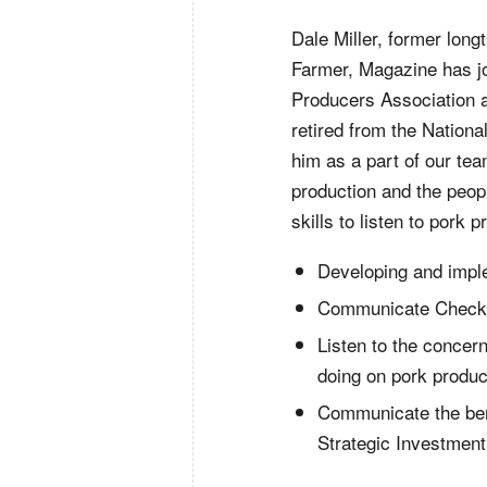
Dale Miller, former long
Farmer, Magazine has j
Producers Association 
retired from the Nation
him as a part of our te
production and the peop
skills to listen to pork 
Developing and impl
Communicate Checko
Listen to the conce
doing on pork produc
Communicate the bene
Strategic Investmen