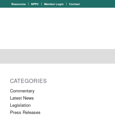
Resources
NPPC
Member Login
Contact
CATEGORIES
Commentary
Latest News
Legislation
Press Releases