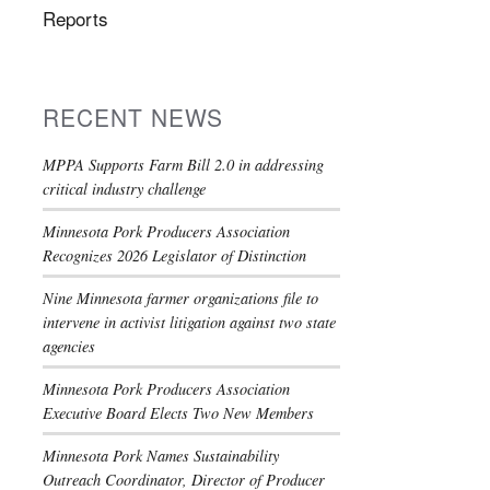
Reports
RECENT NEWS
MPPA Supports Farm Bill 2.0 in addressing
critical industry challenge
Minnesota Pork Producers Association
Recognizes 2026 Legislator of Distinction
Nine Minnesota farmer organizations file to
intervene in activist litigation against two state
agencies
Minnesota Pork Producers Association
Executive Board Elects Two New Members
Minnesota Pork Names Sustainability
Outreach Coordinator, Director of Producer